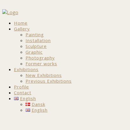
Home
Gallery
Painting
Installation
Sculpture
Graphic
Photography
Former works
Exhibitions
New Exhibitions
Previous Exhibitions
Profile
Contact
English
Dansk
English