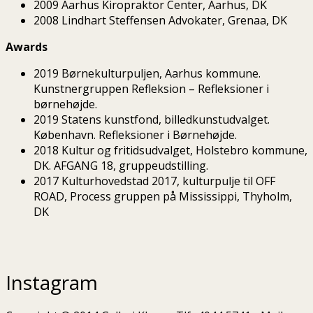
2009 Aarhus Kiropraktor Center, Aarhus, DK
2008 Lindhart Steffensen Advokater, Grenaa, DK
Awards
2019 Børnekulturpuljen, Aarhus kommune.
Kunstnergruppen Refleksion – Refleksioner i
børnehøjde.
2019 Statens kunstfond, billedkunstudvalget.
København. Refleksioner i Børnehøjde.
2018 Kultur og fritidsudvalget, Holstebro kommune,
DK. AFGANG 18, gruppeudstilling.
2017 Kulturhovedstad 2017, kulturpulje til OFF
ROAD, Process gruppen på Mississippi, Thyholm,
DK
Instagram