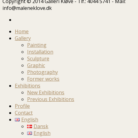
Copyright © 2014 Galleri Kløve - Tlf.: 4044 5741 - Mail:
info@maleneklove.dk
Home
Gallery
Painting
Installation
Sculpture
Graphic
Photography
Former works
Exhibitions
New Exhibitions
Previous Exhibitions
Profile
Contact
English
Dansk
English