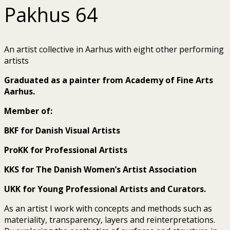
Pakhus 64
An artist collective in Aarhus with eight other performing
artists
Graduated as a painter from Academy of Fine Arts
Aarhus.
Member of:
BKF for Danish Visual Artists
ProKK for Professional Artists
KKS for The Danish Women’s Artist Association
UKK for Young Professional Artists and Curators.
As an artist I work with concepts and methods such as
materiality, transparency, layers and reinterpretations.