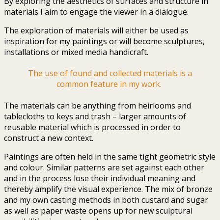
By exploring the aesthetics of surfaces and structure in
materials I aim to engage the viewer in a dialogue.
The exploration of materials will either be used as
inspiration for my paintings or will become sculptures,
installations or mixed media handicraft.
The use of found and collected materials is a
common feature in my work.
The materials can be anything from heirlooms and
tablecloths to keys and trash – larger amounts of
reusable material which is processed in order to
construct a new context.
Paintings are often held in the same tight geometric style
and colour. Similar patterns are set against each other
and in the process lose their individual meaning and
thereby amplify the visual experience. The mix of bronze
and my own casting methods in both custard and sugar
as well as paper waste opens up for new sculptural