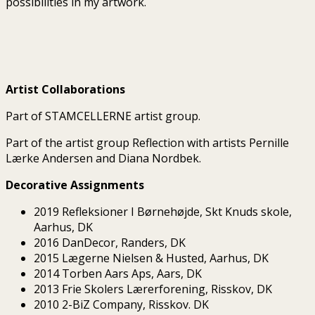
possibilities in my artwork.
Artist Collaborations
Part of STAMCELLERNE artist group.
Part of the artist group Reflection with artists Pernille
Lærke Andersen and Diana Nordbek.
Decorative Assignments
2019 Refleksioner I Børnehøjde, Skt Knuds skole,
Aarhus, DK
2016 DanDecor, Randers, DK
2015 Lægerne Nielsen & Husted, Aarhus, DK
2014 Torben Aars Aps, Aars, DK
2013 Frie Skolers Lærerforening, Risskov, DK
2010 2-BiZ Company, Risskov. DK