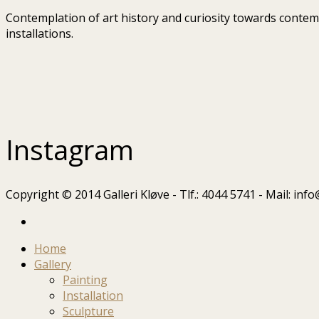
Contemplation of art history and curiosity towards contempo
installations.
Instagram
Copyright © 2014 Galleri Kløve - Tlf.: 4044 5741 - Mail: in
Home
Gallery
Painting
Installation
Sculpture