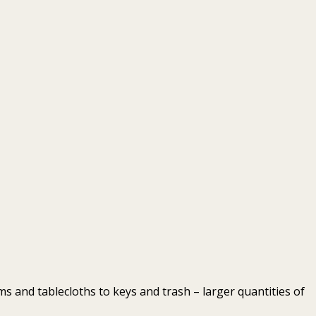
 and tablecloths to keys and trash – larger quantities of