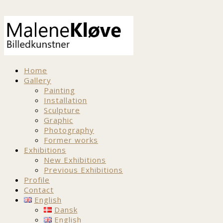
Home
Gallery
Painting
Installation
Sculpture
Graphic
Photography
Former works
Exhibitions
New Exhibitions
Previous Exhibitions
Profile
Contact
English
Dansk
English