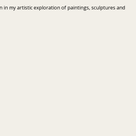
 in my artistic exploration of paintings, sculptures and