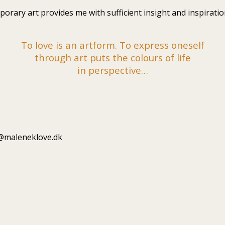
rary art provides me with sufficient insight and inspiration
To love is an artform. To express oneself
through art puts the colours of life
in perspective…
fo@maleneklove.dk