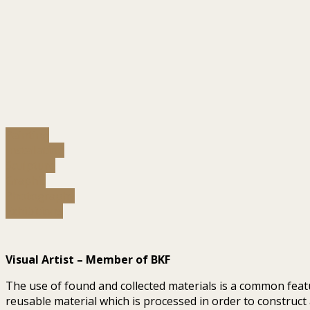
Painting
Installation
Sculpture
Graphic
Photography
Exhibitions
Visual Artist – Member of BKF
The use of found and collected materials is a common featu
reusable material which is processed in order to construct