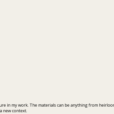
re in my work. The materials can be anything from heirlooms
 a new context.