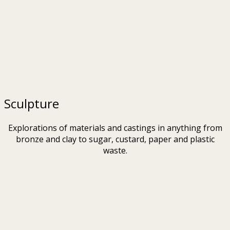
Sculpture
Explorations of materials and castings in anything from
bronze and clay to sugar, custard, paper and plastic
waste.