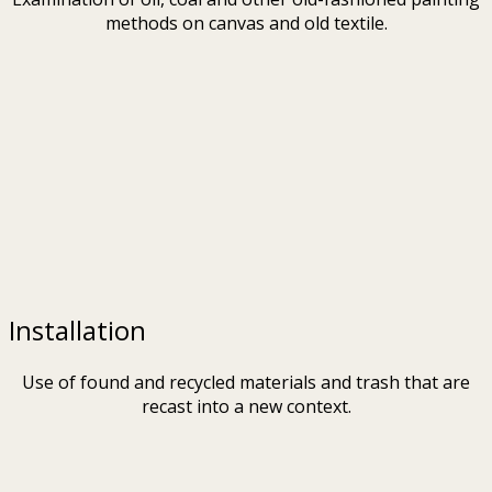
methods on canvas and old textile.
Installation
Use of found and recycled materials and trash that are
recast into a new context.