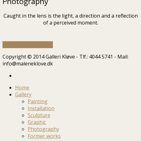
Photography
Caught in the lens is the light, a direction and a reflection
of a perceived moment.
See my former works
Copyright © 2014 Galleri Kløve - Tlf.: 4044 5741 - Mail:
info@maleneklove.dk
Home
Gallery
Painting
Installation
Sculpture
Graphic
Photography
Former works