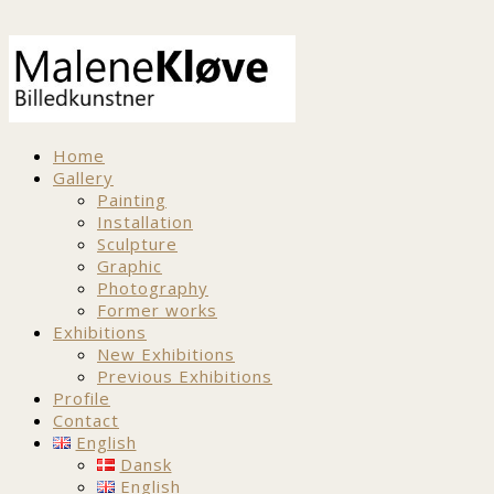
Home
Gallery
Painting
Installation
Sculpture
Graphic
Photography
Former works
Exhibitions
New Exhibitions
Previous Exhibitions
Profile
Contact
English
Dansk
English