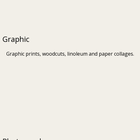
Graphic
Graphic prints, woodcuts, linoleum and paper collages.