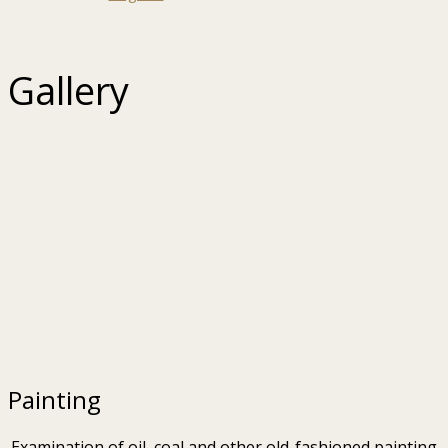
Gallery
Painting
Examination of oil, coal and other old-fashioned painting